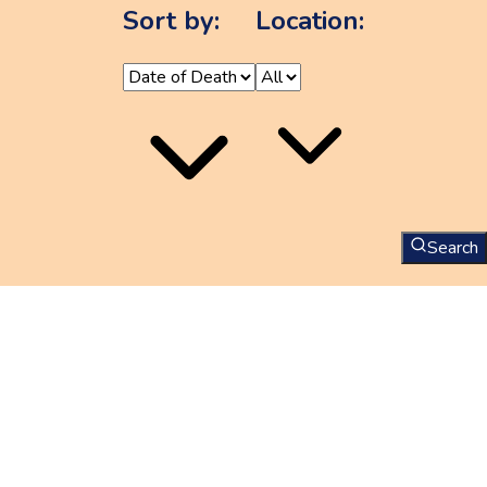
Sort by:
Location:
Search