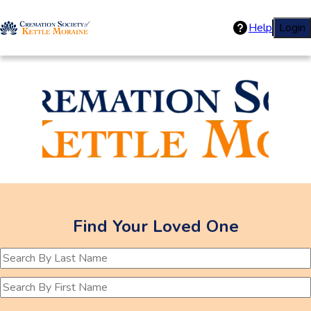
Help
Login
Cremations Soc
Find Your Loved One